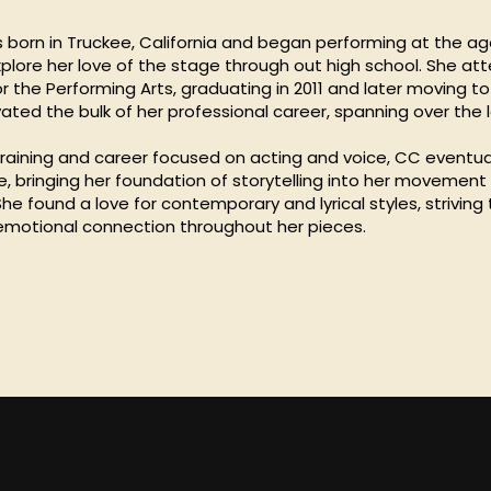
born in Truckee, California and began performing at the age
xplore her love of the stage through out high school. She a
r the Performing Arts, graduating in 2011 and later moving t
ated the bulk of her professional career, spanning over the l
 training and career focused on acting and voice, CC eventua
e, bringing her foundation of storytelling into her movement
e found a love for contemporary and lyrical styles, striving
emotional connection throughout her pieces.