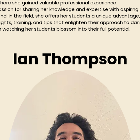
 where she gained valuable professional experience.
assion for sharing her knowledge and expertise with aspiring
nal in the field, she offers her students a unique advantage
ghts, training, and tips that enlighten their approach to dan
in watching her students blossom into their full potential.
Ian Thompson