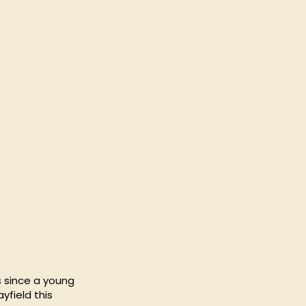
s since a young
yfield this