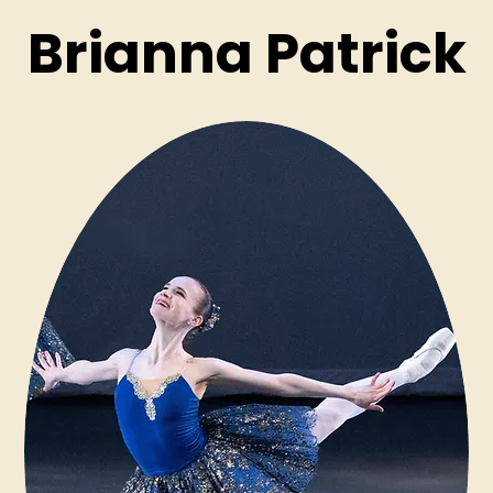
Brianna Patrick