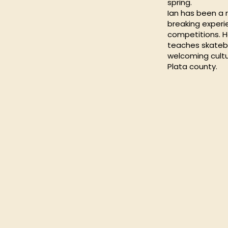
spring.
Ian has been a r
breaking experi
competitions. 
teaches skatebo
welcoming cultu
Plata county.