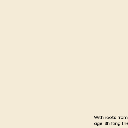
With roots from 
age. Shifting t