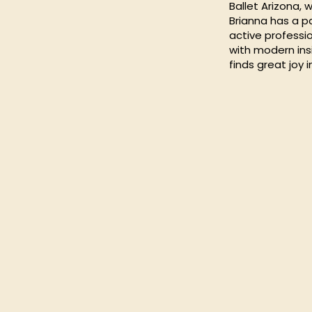
Ballet Arizona,
Brianna has a p
active professio
with modern insi
finds great joy 