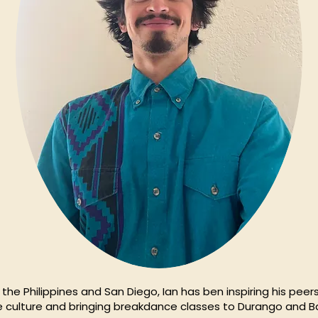
the Philippines and San Diego, Ian has ben inspiring his peer
he culture and bringing breakdance classes to Durango and Ba