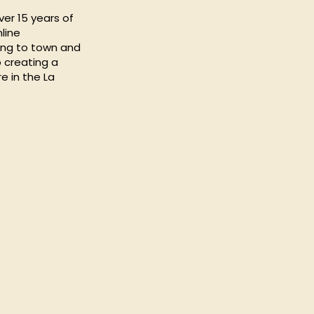
ver 15 years of
line
ing to town and
 creating a
e in the La