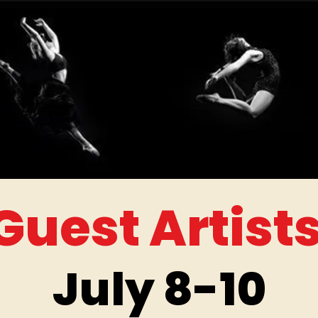
Guest Artist
July 8-10