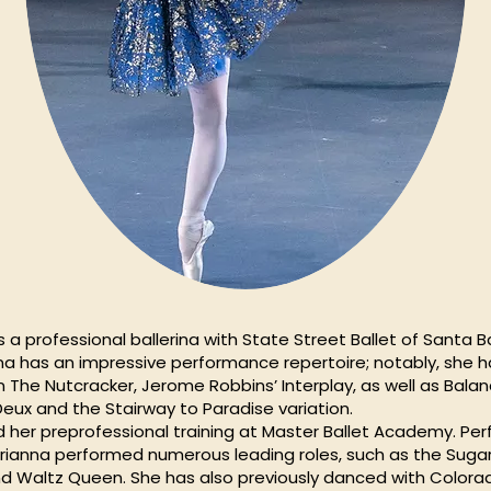
is a professional ballerina with State Street Ballet of Santa B
anna has an impressive performance repertoire; notably, she
n The Nutcracker, Jerome Robbins’ Interplay, as well as Bala
eux and the Stairway to Paradise variation.
d her preprofessional training at Master Ballet Academy. Per
 Brianna performed numerous leading roles, such as the Sugar 
 Waltz Queen. She has also previously danced with Colorad