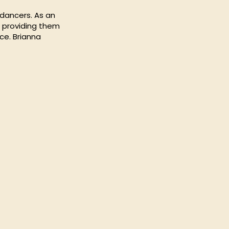
 dancers. As an
, providing them
ce. Brianna