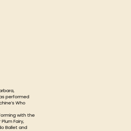
arbara,
 has performed
nchine’s Who
forming with the
Plum Fairy,
o Ballet and