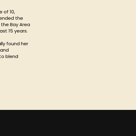
 of 10,
ttended the
o the Bay Area
ast 15 years.
lly found her
 and
 to blend