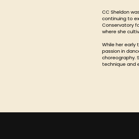
CC Sheldon was 
continuing to e
Conservatory fo
where she cultiv
While her early
passion in danc
choreography. Sh
technique and 