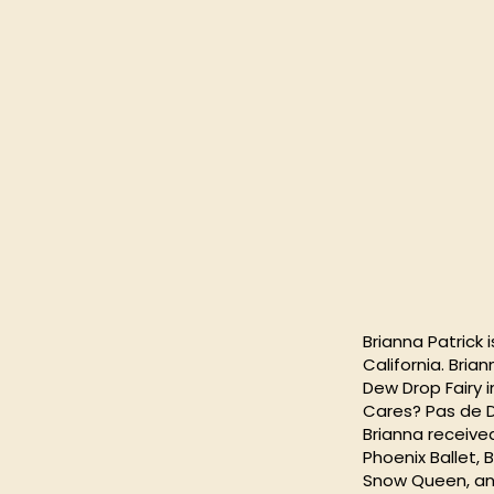
Brianna Patrick 
California. Bri
Dew Drop Fairy i
Cares? Pas de D
Brianna receive
Phoenix Ballet,
Snow Queen, and