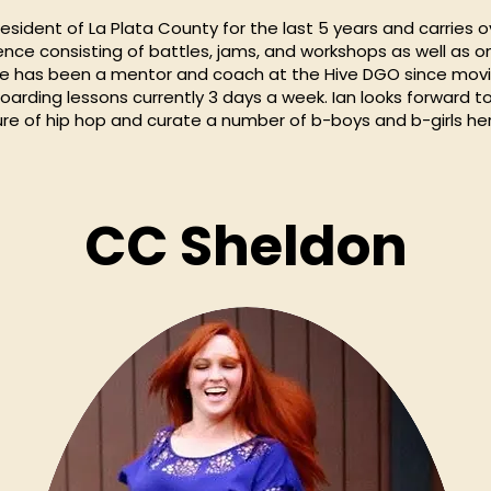
esident of La Plata County for the last 5 years and carries o
ence consisting of battles, jams, and workshops as well as on
He has been a mentor and coach at the Hive DGO since mov
arding lessons currently 3 days a week. Ian looks forward to
re of hip hop and curate a number of b-boys and b-girls her
CC Sheldon